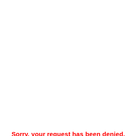
Sorry, your request has been denied.