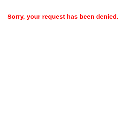
Sorry, your request has been denied.