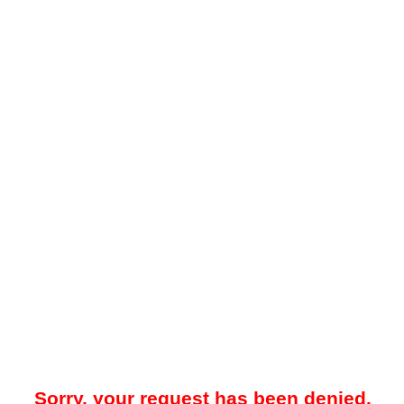
Sorry, your request has been denied.