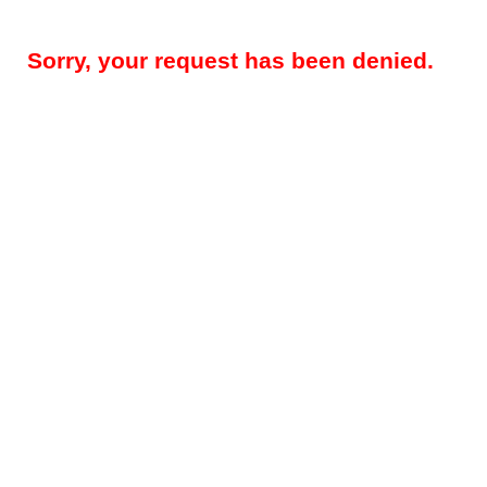
Sorry, your request has been denied.