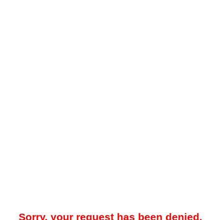
Sorry, your request has been denied.