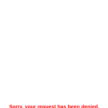
Sorry, your request has been denied.