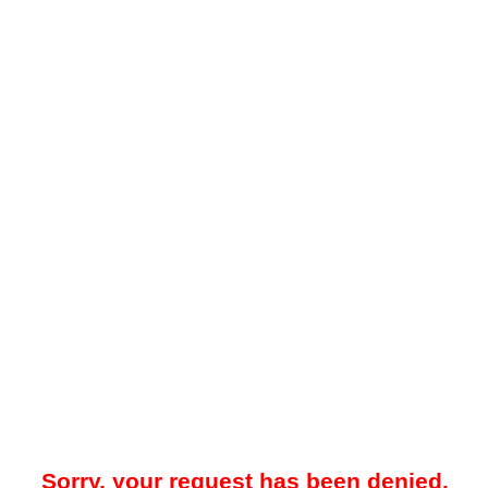
Sorry, your request has been denied.