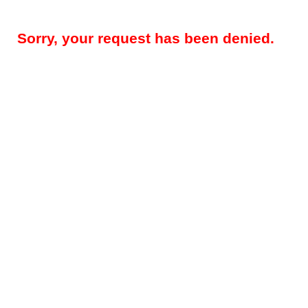
Sorry, your request has been denied.