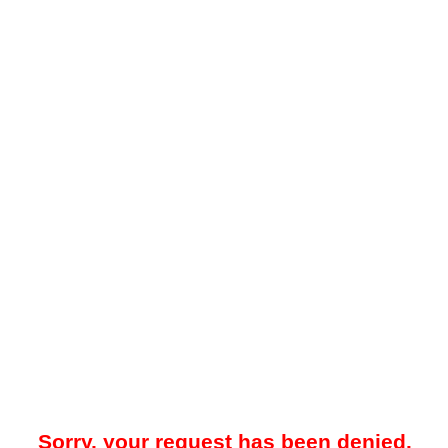
Sorry, your request has been denied.