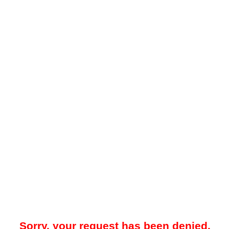
Sorry, your request has been denied.