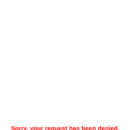
Sorry, your request has been denied.