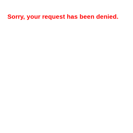
Sorry, your request has been denied.