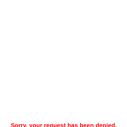
Sorry, your request has been denied.