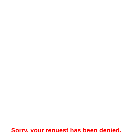
Sorry, your request has been denied.