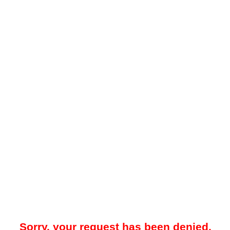
Sorry, your request has been denied.