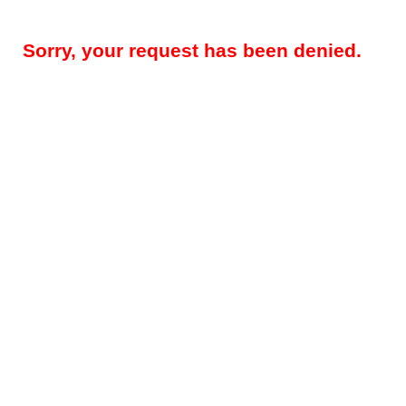
Sorry, your request has been denied.