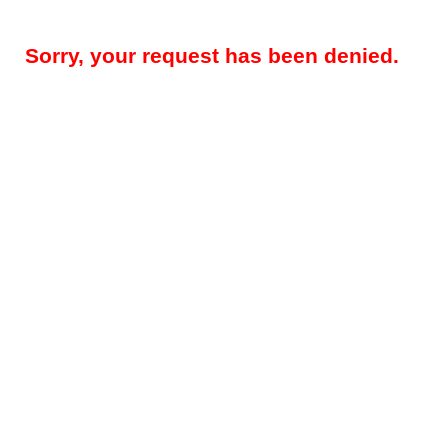
Sorry, your request has been denied.