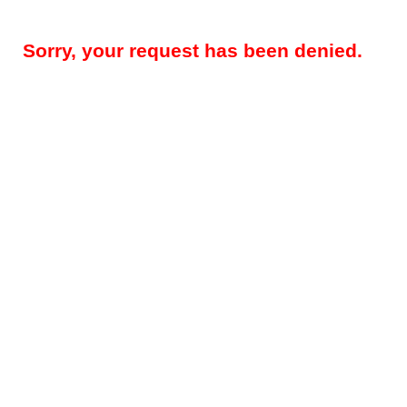
Sorry, your request has been denied.