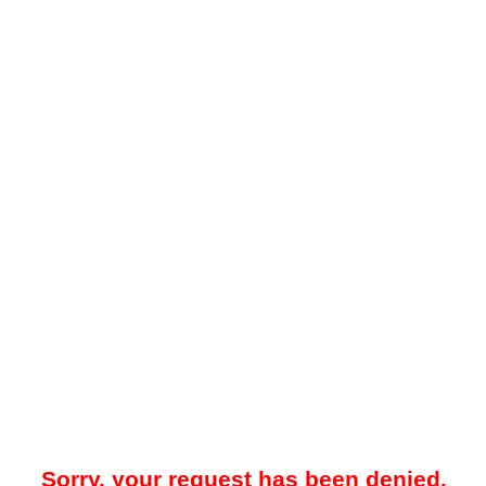
Sorry, your request has been denied.