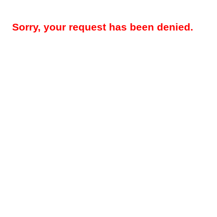
Sorry, your request has been denied.