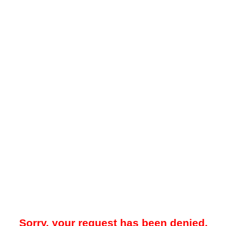
Sorry, your request has been denied.