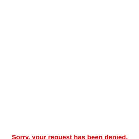
Sorry, your request has been denied.