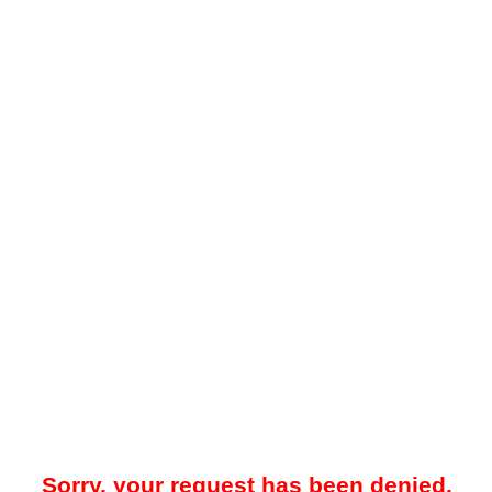
Sorry, your request has been denied.