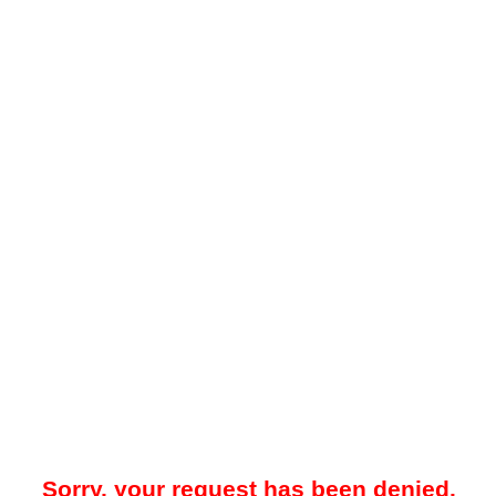
Sorry, your request has been denied.