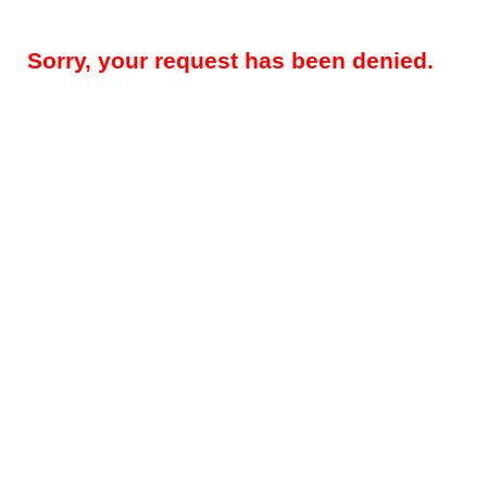
Sorry, your request has been denied.