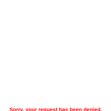
Sorry, your request has been denied.