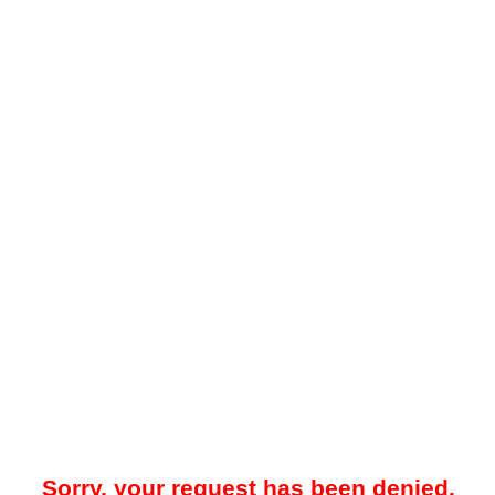
Sorry, your request has been denied.