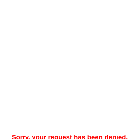
Sorry, your request has been denied.