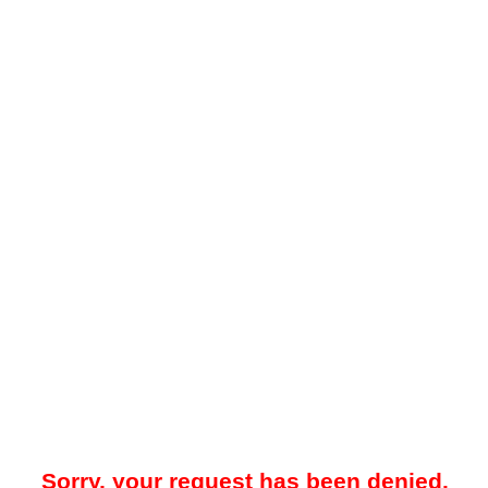
Sorry, your request has been denied.