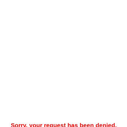
Sorry, your request has been denied.