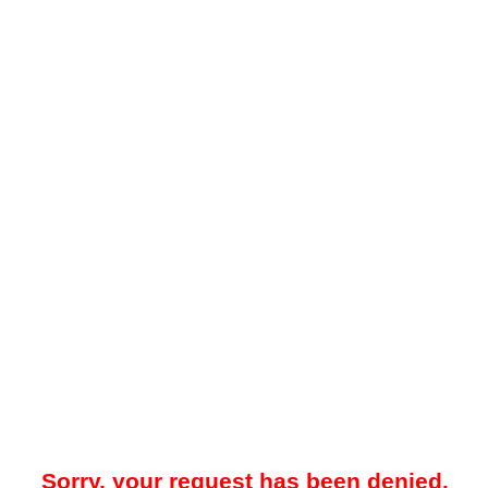
Sorry, your request has been denied.