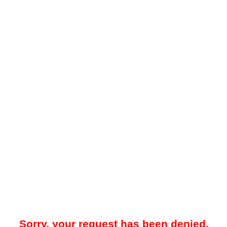
Sorry, your request has been denied.