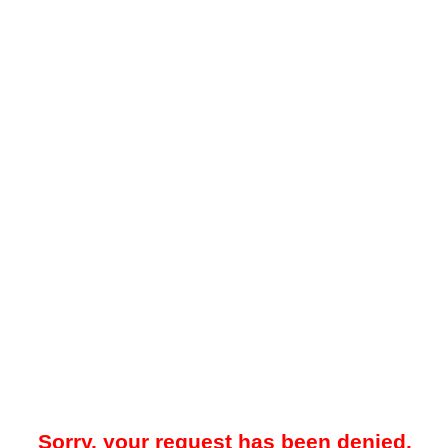
Sorry, your request has been denied.