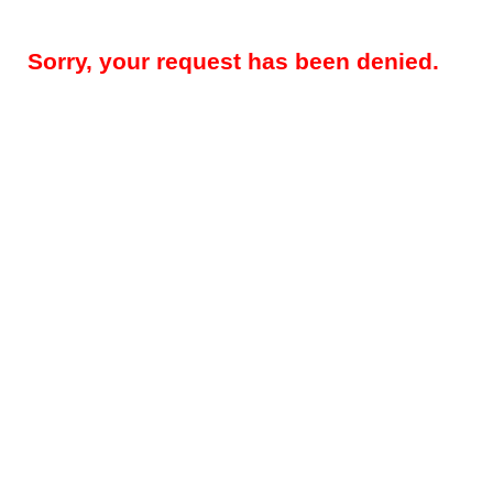
Sorry, your request has been denied.