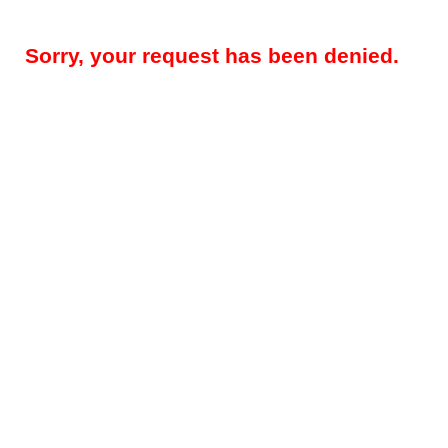
Sorry, your request has been denied.