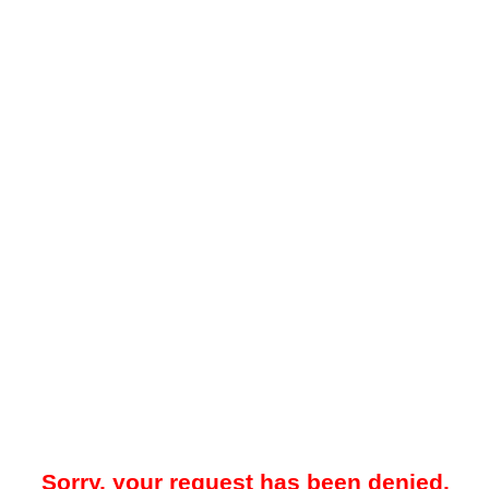
Sorry, your request has been denied.