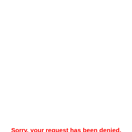
Sorry, your request has been denied.