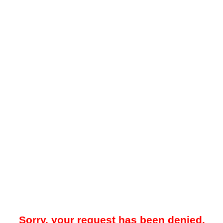
Sorry, your request has been denied.