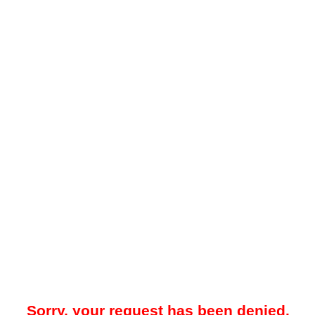
Sorry, your request has been denied.