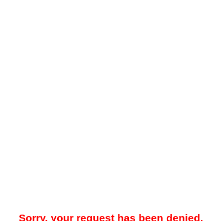
Sorry, your request has been denied.