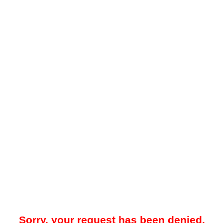
Sorry, your request has been denied.