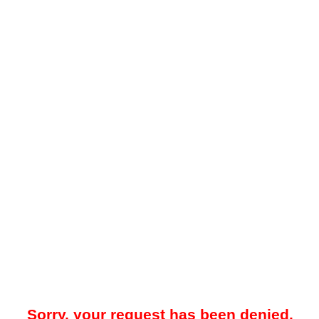
Sorry, your request has been denied.