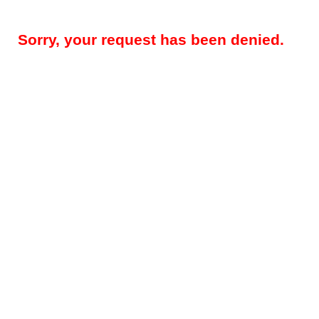
Sorry, your request has been denied.