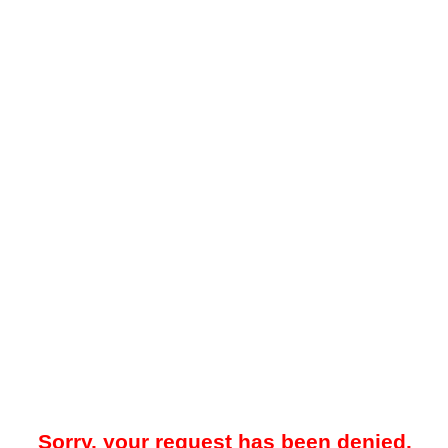
Sorry, your request has been denied.