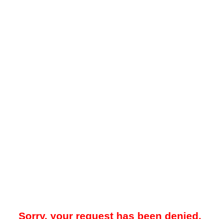
Sorry, your request has been denied.