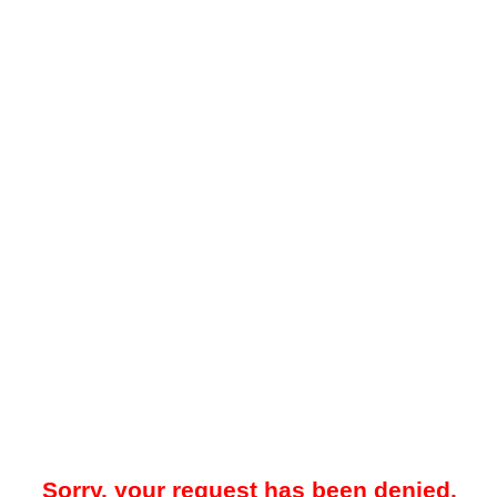
Sorry, your request has been denied.