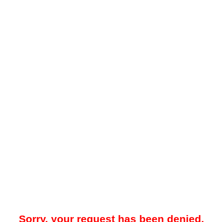
Sorry, your request has been denied.