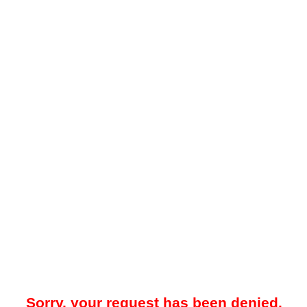
Sorry, your request has been denied.