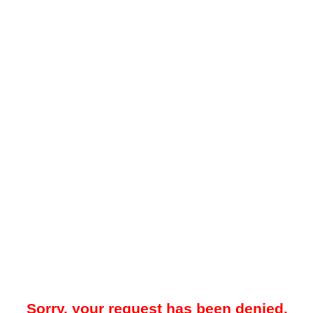
Sorry, your request has been denied.