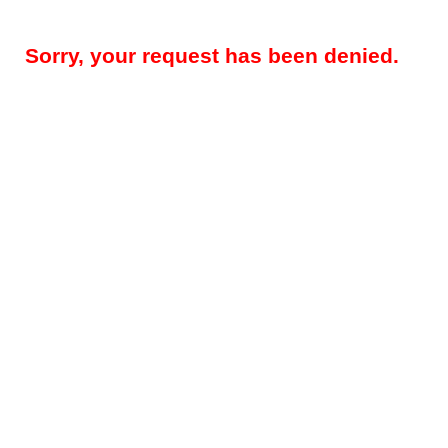
Sorry, your request has been denied.